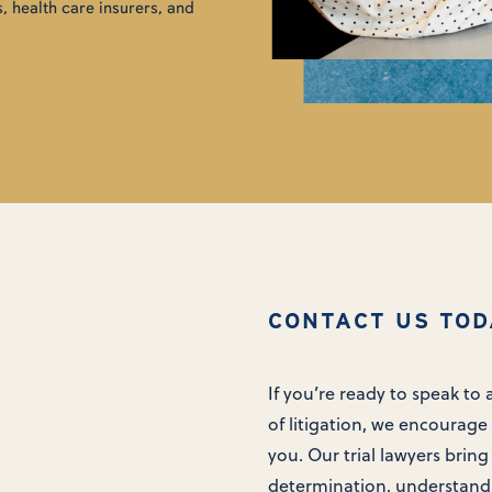
, health care insurers, and
CONTACT US TOD
If you’re ready to speak to
of litigation, we encourage 
you. Our trial lawyers bring
determination, understand