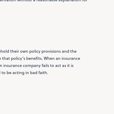
old their own policy provisions and the
ve that policy’s benefits. When an insurance
 insurance company fails to act as it is
d to be acting in bad faith.