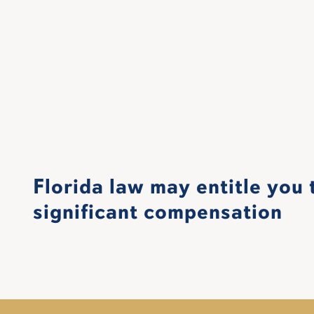
Florida law may entitle you 
significant compensation