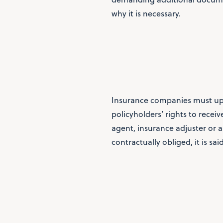
why it is necessary.
Insurance companies must uph
policyholders’ rights to recei
agent, insurance adjuster or an
contractually obliged, it is sai