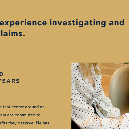
 experience investigating and
claims.
D
YEARS
se that center around an
 team are committed to
efits they deserve. He has