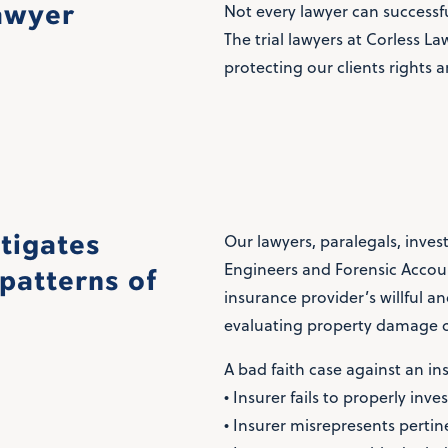
lawyer
Not every lawyer can successfu
The trial lawyers at Corless L
protecting our clients rights a
stigates
Our lawyers, paralegals, inves
Engineers and Forensic Accoun
patterns of
insurance provider’s willful a
evaluating property damage c
A bad faith case against an in
• Insurer fails to properly inve
• Insurer misrepresents pertine