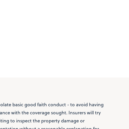
iolate basic good faith conduct - to avoid having
nce with the coverage sought. Insurers will try
iting to inspect the property damage or
ntation without a reasonable explanation for