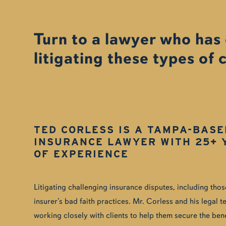
Turn to a lawyer who has
litigating these types of 
TED CORLESS IS A TAMPA-BASE
INSURANCE LAWYER WITH 25+ 
OF EXPERIENCE
Litigating challenging insurance disputes, including tho
insurer’s bad faith practices. Mr. Corless and his legal
working closely with clients to help them secure the ben