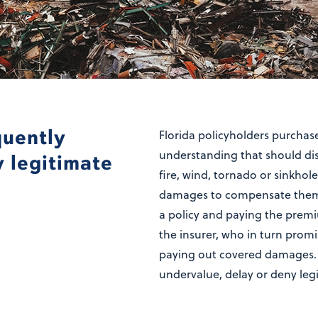
quently
Florida policyholders purcha
understanding that should disa
y legitimate
fire, wind, tornado or sinkhol
damages to compensate them f
a policy and paying the premi
the insurer, who in turn promi
paying out covered damages.
undervalue, delay or deny leg