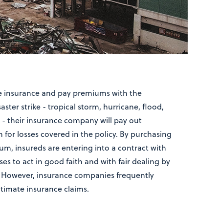
se insurance and pay premiums with the
ster strike - tropical storm, hurricane, flood,
e - their insurance company will pay out
or losses covered in the policy. By purchasing
um, insureds are entering into a contract with
ses to act in good faith and with fair dealing by
 However, insurance companies frequently
itimate insurance claims.