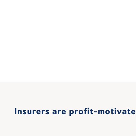
Insurers are profit-motivat