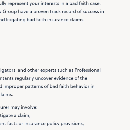
lly represent your interests in a bad faith case.
aw Group have a proven track record of success in
nd litigating bad faith insurance claims.
tigators, and other experts such as Professional
tants regularly uncover evidence of the
nd improper patterns of bad faith behavior in
laims.
surer may involve:
stigate a claim;
nt facts or insurance policy provisions;