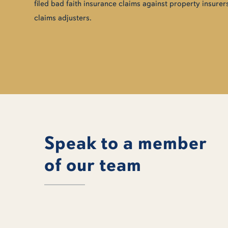
filed bad faith insurance claims against property insurers
claims adjusters.
Speak to a member
of our team