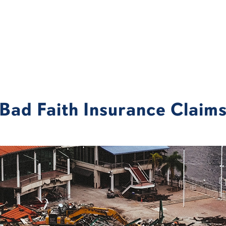
Bad Faith Insurance Claim