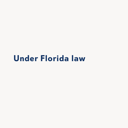
Under Florida law