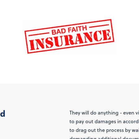
ed
They will do anything - even v
to pay out damages in accorda
to drag out the process by wa
demanding additional docume