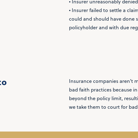
• Insurer unreasonably denied
• Insurer failed to settle a cl
could and should have done so,
policyholder and with due rega
to
Insurance companies aren’t m
bad faith practices because i
beyond the policy limit, resul
we take them to court for bad