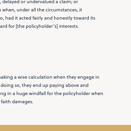
, delayed or undervalued a claim; or
aim when, under all the circumstances, it
 had it acted fairly and honestly toward its
rd for [the policyholder’s] interests.
aking a wise calculation when they engage in
n doing so, they end up paying above and
ting in a huge windfall for the policyholder when
 faith damages.