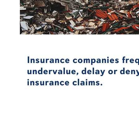
Insurance companies fre
undervalue, delay or den
insurance claims.