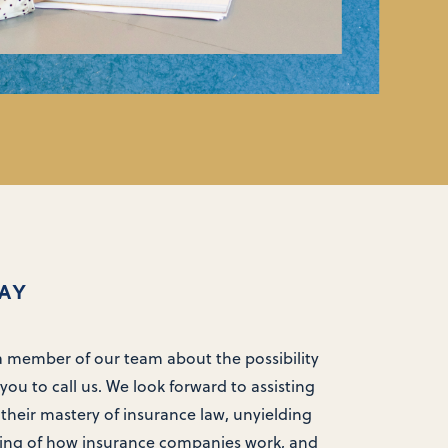
AY
 a member of our team about the possibility
you to call us. We look forward to assisting
 their mastery of insurance law, unyielding
ing of how insurance companies work, and