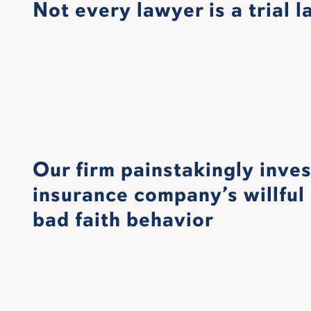
Not every lawyer is a trial 
Our firm painstakingly inve
insurance company’s willful 
bad faith behavior