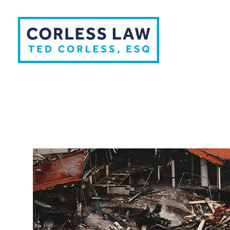
Skip to content