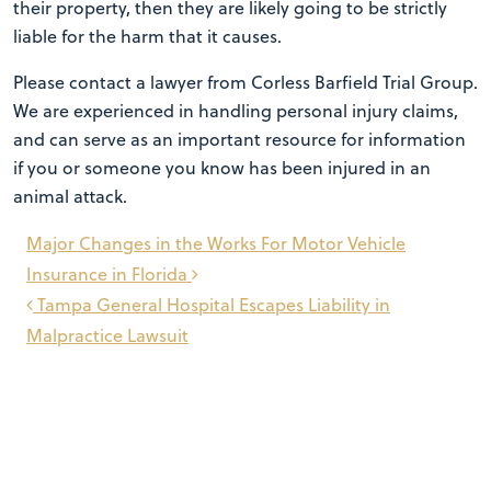
their property, then they are likely going to be strictly
liable for the harm that it causes.
Please contact a lawyer from Corless Barfield Trial Group.
We are experienced in handling personal injury claims,
and can serve as an important resource for information
if you or someone you know has been injured in an
animal attack.
Post
Major Changes in the Works For Motor Vehicle
navigation
Insurance in Florida
Tampa General Hospital Escapes Liability in
Malpractice Lawsuit