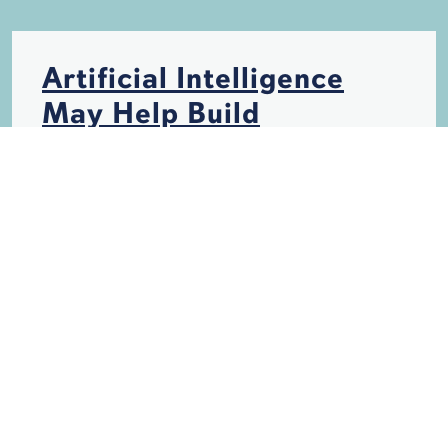
Artificial Intelligence
May Help Build
Hurricane-Resistant
Structures
HURRICANES
INSURANCE
STORM DAMAGE