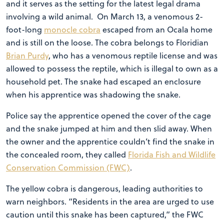
and it serves as the setting for the latest legal drama
involving a wild animal. On March 13, a venomous 2-
foot-long
monocle cobra
escaped from an Ocala home
and is still on the loose. The cobra belongs to Floridian
Brian Purdy
, who has a venomous reptile license and was
allowed to possess the reptile, which is illegal to own as a
household pet. The snake had escaped an enclosure
when his apprentice was shadowing the snake.
Police say the apprentice opened the cover of the cage
and the snake jumped at him and then slid away. When
the owner and the apprentice couldn’t find the snake in
the concealed room, they called
Florida Fish and Wildlife
Conservation Commission (FWC)
.
The yellow cobra is dangerous, leading authorities to
warn neighbors. “Residents in the area are urged to use
caution until this snake has been captured,” the FWC