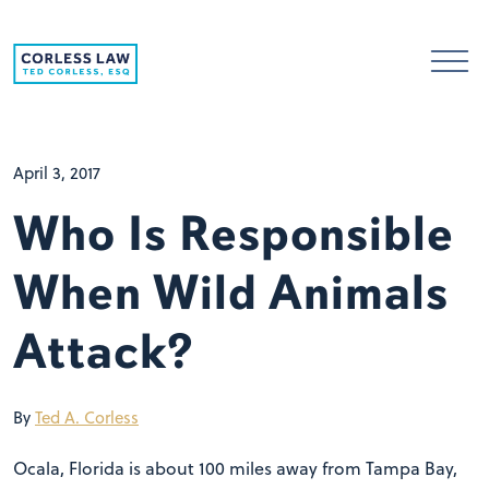
Skip to content
April 3, 2017
Who Is Responsible
When Wild Animals
Attack?
By
Ted A. Corless
Ocala, Florida is about 100 miles away from Tampa Bay,