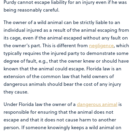
Purdy cannot escape liability for an injury even if he was
being reasonably careful.
The owner of a wild animal can be strictly liable to an
individual injured as a result of the animal escaping from
its cage, even if the animal escaped without any fault on
the owner’s part. This is different from
negligence
, which
typically requires the injured party to demonstrate some
degree of fault, e.g., that the owner knew or should have
known that the animal could escape. Florida law is an
extension of the common law that held owners of
dangerous animals should bear the cost of any injury
they cause.
Under Florida law the owner of a
dangerous animal
is
responsible for ensuring that the animal does not
escape and that it does not cause harm to another
person. If someone knowingly keeps a wild animal on