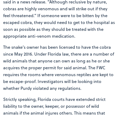
said in a news release. “Although reclusive by nature,
cobras are highly venomous and will strike out if they
feel threatened.” If someone were to be bitten by the
escaped cobra, they would need to get to the hospital as
soon as possible as they should be treated with the
appropriate anti-venom medication.
The snake’s owner has been licensed to have the cobra
since May 2016. Under Florida law, there are a number of
wild animals that anyone can own as long as he or she
acquires the proper permit for said animal. The FWC
requires the rooms where venomous reptiles are kept to
be escape-proof. Investigators will be looking into
whether Purdy violated any regulations.
Strictly speaking, Florida courts have extended strict
liability to the owner, keeper, or possessor of wild
animals if the animal injures others. This means that