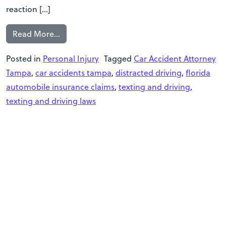
reaction […]
Read More…
Posted in
Personal Injury
Tagged
Car Accident Attorney
Tampa
,
car accidents tampa
,
distracted driving
,
florida
automobile insurance claims
,
texting and driving
,
texting and driving laws