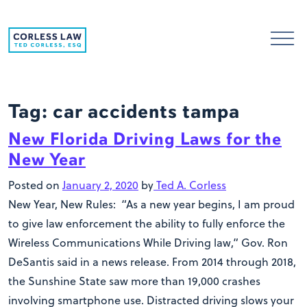
Skip to content
Tag:
car accidents tampa
New Florida Driving Laws for the
New Year
Posted on
January 2, 2020
by
Ted A. Corless
New Year, New Rules: “As a new year begins, I am proud
to give law enforcement the ability to fully enforce the
Wireless Communications While Driving law,” Gov. Ron
DeSantis said in a news release. From 2014 through 2018,
the Sunshine State saw more than 19,000 crashes
involving smartphone use. Distracted driving slows your