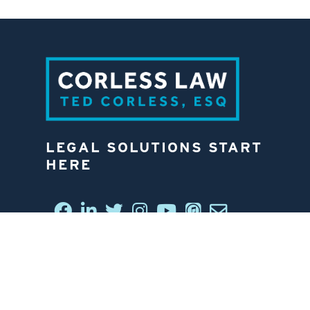
LEGAL SOLUTIONS START
HERE
CONNECT WITH US
6812 W. LINEBAUGH AVE.
TAMPA, FL 33625
813-258-4998