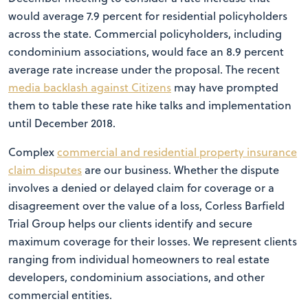
would average 7.9 percent for residential policyholders
across the state. Commercial policyholders, including
condominium associations, would face an 8.9 percent
average rate increase under the proposal. The recent
media backlash against Citizens
may have prompted
them to table these rate hike talks and implementation
until December 2018.
Complex
commercial and residential property insurance
claim disputes
are our business. Whether the dispute
involves a denied or delayed claim for coverage or a
disagreement over the value of a loss, Corless Barfield
Trial Group helps our clients identify and secure
maximum coverage for their losses. We represent clients
ranging from individual homeowners to real estate
developers, condominium associations, and other
commercial entities.