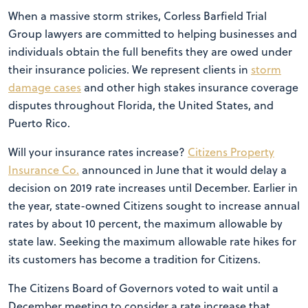
When a massive storm strikes, Corless Barfield Trial
Group lawyers are committed to helping businesses and
individuals obtain the full benefits they are owed under
their insurance policies. We represent clients in
storm
damage cases
and other high stakes insurance coverage
disputes throughout Florida, the United States, and
Puerto Rico.
Will your insurance rates increase?
Citizens Property
Insurance Co.
announced in June that it would delay a
decision on 2019 rate increases until December. Earlier in
the year, state-owned Citizens sought to increase annual
rates by about 10 percent, the maximum allowable by
state law. Seeking the maximum allowable rate hikes for
its customers has become a tradition for Citizens.
The Citizens Board of Governors voted to wait until a
December meeting to consider a rate increase that