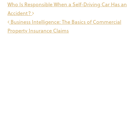
Post
Who Is Responsible When a Self-Driving Car Has an
navigation
Accident?
Business Intelligence: The Basics of Commercial
Property Insurance Claims