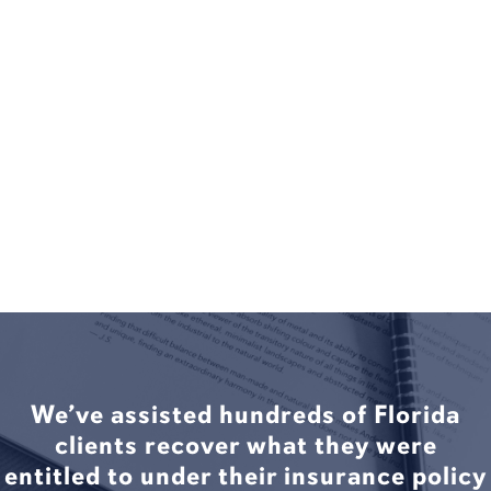
We’ve assisted hundreds of Florida
clients recover what they were
entitled to under their insurance policy