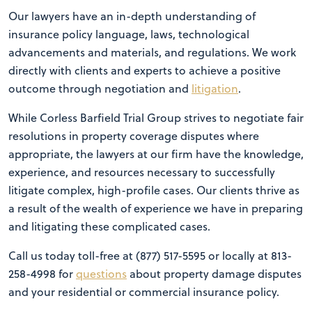
Our lawyers have an in-depth understanding of
insurance policy language, laws, technological
advancements and materials, and regulations. We work
directly with clients and experts to achieve a positive
outcome through negotiation and
litigation
.
While Corless Barfield Trial Group strives to negotiate fair
resolutions in property coverage disputes where
appropriate, the lawyers at our firm have the knowledge,
experience, and resources necessary to successfully
litigate complex, high-profile cases. Our clients thrive as
a result of the wealth of experience we have in preparing
and litigating these complicated cases.
Call us today toll-free at (877) 517-5595 or locally at 813-
258-4998 for
questions
about property damage disputes
and your residential or commercial insurance policy.