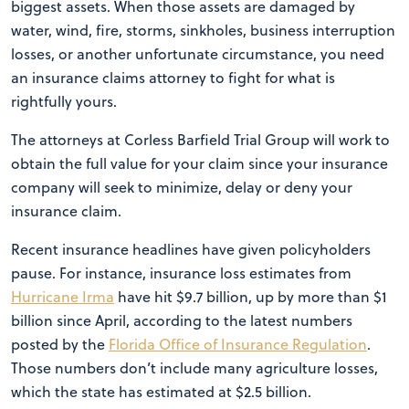
biggest assets. When those assets are damaged by
water, wind, fire, storms, sinkholes, business interruption
losses, or another unfortunate circumstance, you need
an insurance claims attorney to fight for what is
rightfully yours.
The attorneys at Corless Barfield Trial Group will work to
obtain the full value for your claim since your insurance
company will seek to minimize, delay or deny your
insurance claim.
Recent insurance headlines have given policyholders
pause. For instance, insurance loss estimates from
Hurricane Irma
have hit $9.7 billion, up by more than $1
billion since April, according to the latest numbers
posted by the
Florida Office of Insurance Regulation
.
Those numbers don’t include many agriculture losses,
which the state has estimated at $2.5 billion.