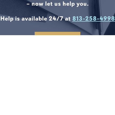
– now let us help you.
Help is available 24/7 at
813-258-4998
CONTACT US
LEGAL SOLUTIONS START
HERE