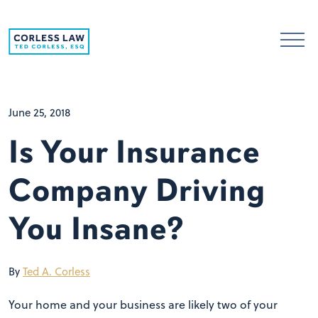
Skip to content
June 25, 2018
Is Your Insurance
Company Driving
You Insane?
By
Ted A. Corless
Your home and your business are likely two of your